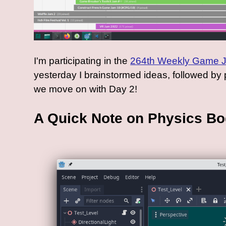
I'm participating in the
264th Weekly Game 
yesterday I brainstormed ideas, followed by p
we move on with Day 2!
A Quick Note on Physics B