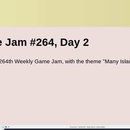
 Jam #264, Day 2
e 264th Weekly Game Jam, with the theme "Many Isla