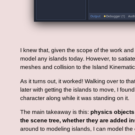
I knew that, given the scope of the work and t
model any islands today. However, to satiate 
meshes and collision to the Island Kinemati
As it turns out, it worked! Walking over to th
later with getting the islands to move, I fou
character along while it was standing on it.
The main takeaway is this:
physics objects 
the scene tree, whether they are added in
around to modeling islands, I can model the e