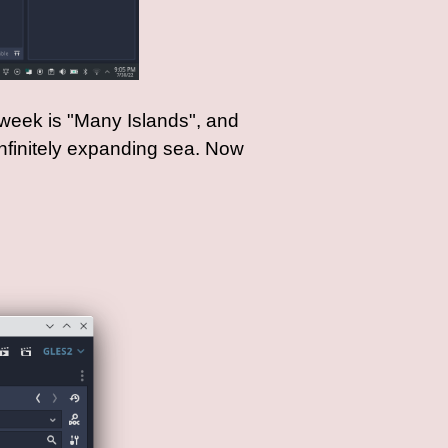
 week is "Many Islands", and
infinitely expanding sea. Now