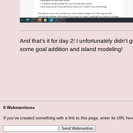
And that's it for day 2! I unfortunately didn't
some goal addition and island modeling!
0 Webmentions
If you've created something with a link to this page, enter its URL here