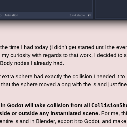
he time I had today (I didn't get started until the eve
my curiosity with regards to that work, I decided to se
cBody nodes I already had.
at extra sphere had exactly the collision I needed it 
nd that the sphere moved along with the island just fi
in Godot will take collision from all
CollisionSh
side or outside any instantiated scene.
For me, th
ntire island in Blender, export it to Godot, and make