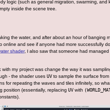
ody logic (such as general migration, swarming, and
empty inside the scene tree.
aking the water, and after about an hour of banging m
d go online and see if anyone had more successfully d
 water shader
, I also saw that someone had managed
k with my project was change the way it was sampling
ough - the shader uses
UV
to sample the surface from 0
s for repeating the waves and tiles infinitely, so wh
ng position (essentially, replacing
UV
with
(WORLD_MA
nstants).