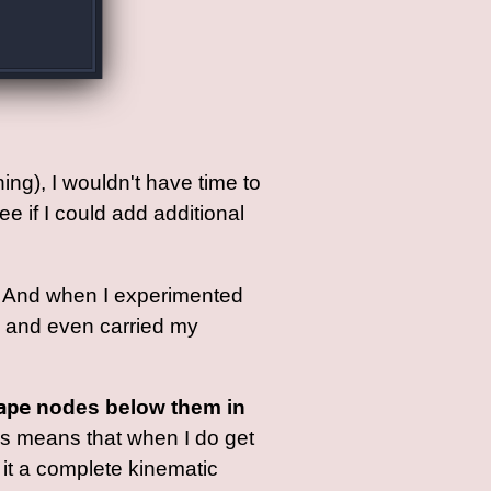
ning), I wouldn't have time to
e if I could add additional
to. And when I experimented
ne and even carried my
ape
nodes below them in
is means that when I do get
 it a complete kinematic