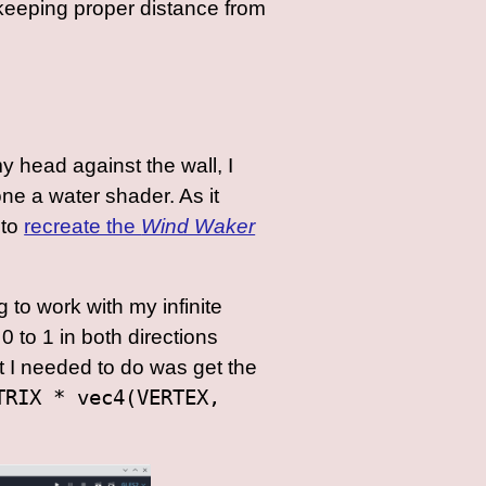
 keeping proper distance from
y head against the wall, I
one a water shader. As it
 to
recreate the
Wind Waker
 to work with my infinite
 to 1 in both directions
at I needed to do was get the
TRIX * vec4(VERTEX,