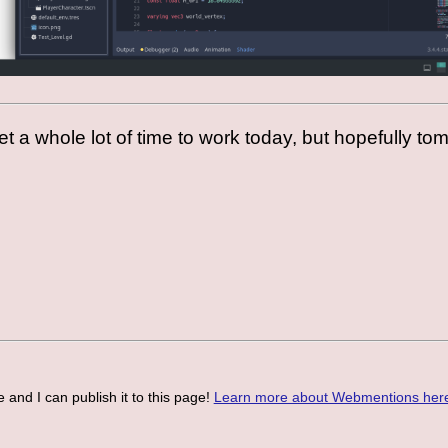
 get a whole lot of time to work today, but hopefully to
 and I can publish it to this page!
Learn more about Webmentions her