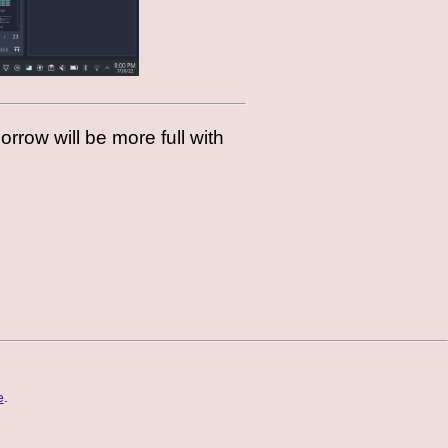
morrow will be more full with
e
.