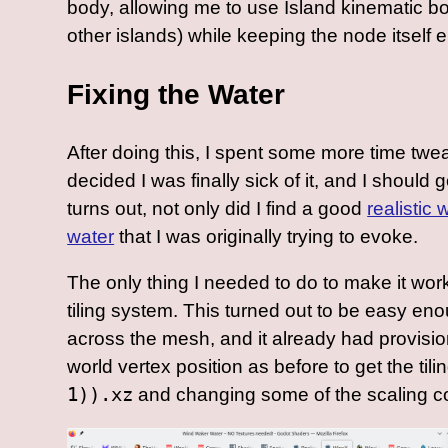
body, allowing me to use Island kinematic b
other islands) while keeping the node itself 
Fixing the Water
After doing this, I spent some more time twe
decided I was finally sick of it, and I shoul
turns out, not only did I find a good
realistic
water
that I was originally trying to evoke.
The only thing I needed to do to make it wor
tiling system. This turned out to be easy en
across the mesh, and it already had provision
world vertex position as before to get the tili
1)).xz
and changing some of the scaling co