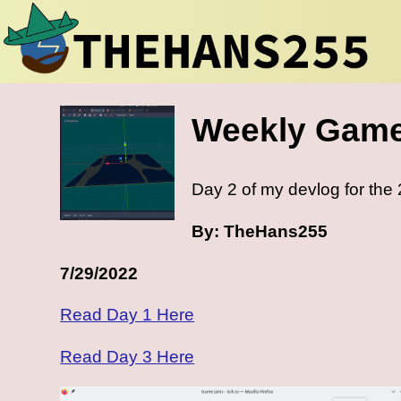
Weekly Game
Day 2 of my devlog for th
By: TheHans255
7/29/2022
Read Day 1 Here
Read Day 3 Here