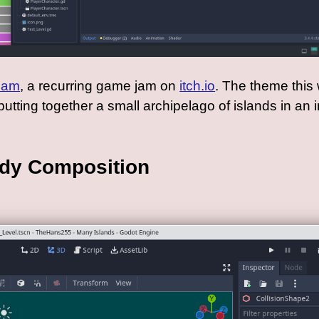
Jam
, a recurring game jam on
itch.io
. The theme this
utting together a small archipelago of islands in an 
ody Composition