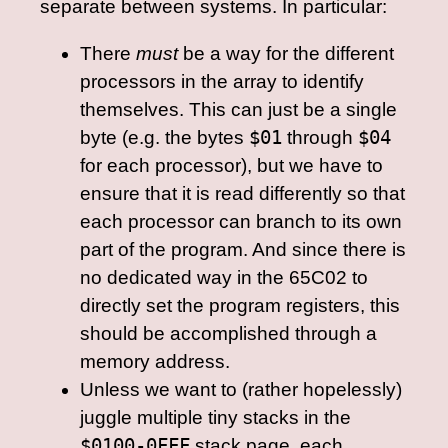
separate between systems. In particular:
There
must
be a way for the different
processors in the array to identify
themselves. This can just be a single
byte (e.g. the bytes
$01
through
$04
for each processor), but we have to
ensure that it is read differently so that
each processor can branch to its own
part of the program. And since there is
no dedicated way in the 65C02 to
directly set the program registers, this
should be accomplished through a
memory address.
Unless we want to (rather hopelessly)
juggle multiple tiny stacks in the
$0100-0FFF
stack page, each