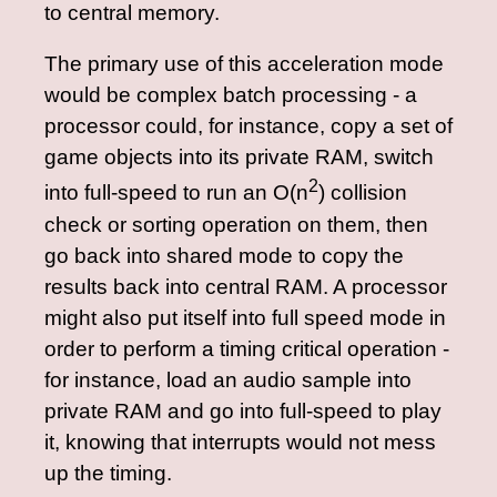
to central memory.
The primary use of this acceleration mode
would be complex batch processing - a
processor could, for instance, copy a set of
game objects into its private RAM, switch
2
into full-speed to run an O(n
) collision
check or sorting operation on them, then
go back into shared mode to copy the
results back into central RAM. A processor
might also put itself into full speed mode in
order to perform a timing critical operation -
for instance, load an audio sample into
private RAM and go into full-speed to play
it, knowing that interrupts would not mess
up the timing.