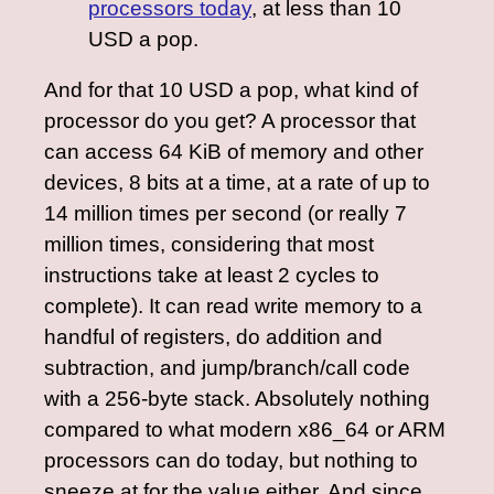
processors today
, at less than 10
USD a pop.
And for that 10 USD a pop, what kind of
processor do you get? A processor that
can access 64 KiB of memory and other
devices, 8 bits at a time, at a rate of up to
14 million times per second (or really 7
million times, considering that most
instructions take at least 2 cycles to
complete). It can read write memory to a
handful of registers, do addition and
subtraction, and jump/branch/call code
with a 256-byte stack. Absolutely nothing
compared to what modern x86_64 or ARM
processors can do today, but nothing to
sneeze at for the value either. And since