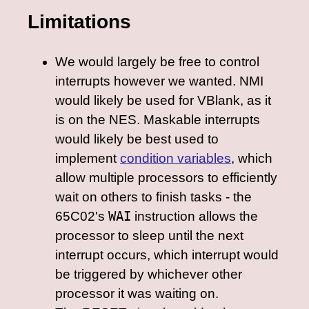
Limitations
We would largely be free to control
interrupts however we wanted. NMI
would likely be used for VBlank, as it
is on the NES. Maskable interrupts
would likely be best used to
implement
condition variables
, which
allow multiple processors to efficiently
wait on others to finish tasks - the
65C02's
WAI
instruction allows the
processor to sleep until the next
interrupt occurs, which interrupt would
be triggered by whichever other
processor it was waiting on.