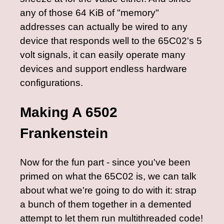
any of those 64 KiB of "memory"
addresses can actually be wired to any
device that responds well to the 65C02's 5
volt signals, it can easily operate many
devices and support endless hardware
configurations.
Making A 6502
Frankenstein
Now for the fun part - since you've been
primed on what the 65C02 is, we can talk
about what we're going to do with it: strap
a bunch of them together in a demented
attempt to let them run multithreaded code!