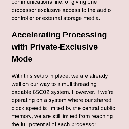
communications line, or giving one
processor exclusive access to the audio
controller or external storage media.
Accelerating Processing
with Private-Exclusive
Mode
With this setup in place, we are already
well on our way to a multithreading
capable 65C02 system. However, if we're
operating on a system where our shared
clock speed is limited by the central public
memory, we are still limited from reaching
the full potential of each processor.