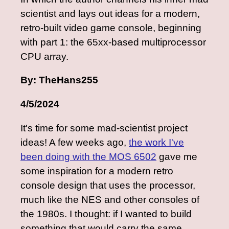
scientist and lays out ideas for a modern,
retro-built video game console, beginning
with part 1: the 65xx-based multiprocessor
CPU array.
By: TheHans255
4/5/2024
It's time for some mad-scientist project
ideas! A few weeks ago,
the work I've
been doing with the MOS 6502
gave me
some inspiration for a modern retro
console design that uses the processor,
much like the NES and other consoles of
the 1980s. I thought: if I wanted to build
something that would carry the same