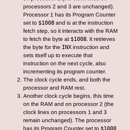
processors 2 and 3 are unchanged).
Processor 1 has its Program Counter
set to
$1008
and is at the instruction
fetch step, so it interacts with the RAM
to fetch the byte at
$1008
. It retrieves
the byte for the
INX
instruction and
sets itself up to execute that
instruction on the next cycle, also
incrementing its program counter.
The clock cycle ends, and both the
processor and RAM rest.
Another clock cycle begins, this time
on the RAM and on processor 2 (the
clock lines on processors 1 and 3
remain unchanged). The processor
has its Program Counter set to
$1000