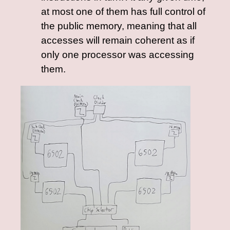
at most one of them has full control of
the public memory, meaning that all
accesses will remain coherent as if
only one processor was accessing
them.