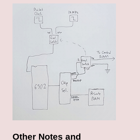
Other Notes and