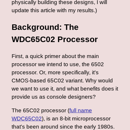
physically building these designs, I will
update this article with my results.)
Background: The
WDC65C02 Processor
First, a quick primer about the main
processor we intend to use, the 6502
processor. Or, more specifically, it's
CMOS-based 65C02 variant. Why would
we want to use it, and what benefits does it
provide us as console designers?
The 65C02 processor (
full name
WDC65C02
), is an 8-bit microprocessor
that's been around since the early 1980s.