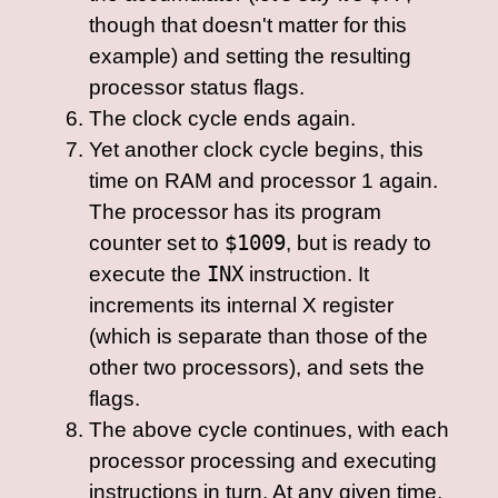
though that doesn't matter for this
example) and setting the resulting
processor status flags.
The clock cycle ends again.
Yet another clock cycle begins, this
time on RAM and processor 1 again.
The processor has its program
counter set to
$1009
, but is ready to
execute the
INX
instruction. It
increments its internal X register
(which is separate than those of the
other two processors), and sets the
flags.
The above cycle continues, with each
processor processing and executing
instructions in turn. At any given time,