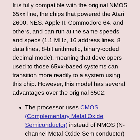
It is fully compatible with the original NMOS
65xx line, the chips that powered the Atari
2600, NES, Apple II, Commodore 64, and
others, and can run at the same speeds
and specs (1.1 MHz, 16 address lines, 8
data lines, 8-bit arithmetic, binary-coded
decimal mode), meaning that developers
used to those 65xx-based systems can
transition more readily to a system using
this chip. However, this model has several
advantages over the original 6502:
The processor uses
CMOS
(Complementary Metal Oxide
Semiconductor)
instead of NMOS (N-
channel Metal Oxide Semiconductor)