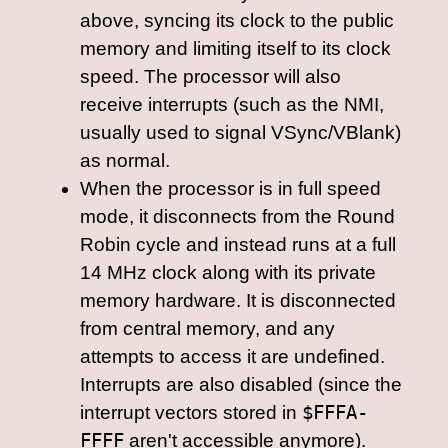
above, syncing its clock to the public
memory and limiting itself to its clock
speed. The processor will also
receive interrupts (such as the NMI,
usually used to signal VSync/VBlank)
as normal.
When the processor is in full speed
mode, it disconnects from the Round
Robin cycle and instead runs at a full
14 MHz clock along with its private
memory hardware. It is disconnected
from central memory, and any
attempts to access it are undefined.
Interrupts are also disabled (since the
interrupt vectors stored in
$FFFA-
FFFF
aren't accessible anymore).