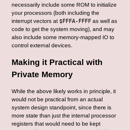
necessarily include some ROM to initialize
your processors (both including the
interrupt vectors at
$FFFA-FFFF
as well as
code to get the system moving), and may
also include some memory-mapped IO to
control external devices.
Making it Practical with
Private Memory
While the above likely works in principle, it
would not be practical from an actual
system design standpoint, since there is
more state than just the internal processor
registers that would need to be kept