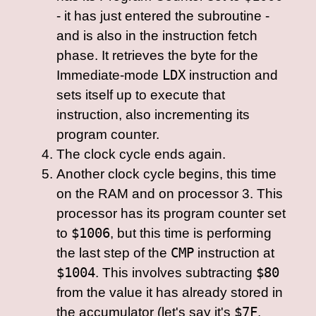
- it has just entered the subroutine -
and is also in the instruction fetch
phase. It retrieves the byte for the
Immediate-mode
LDX
instruction and
sets itself up to execute that
instruction, also incrementing its
program counter.
The clock cycle ends again.
Another clock cycle begins, this time
on the RAM and on processor 3. This
processor has its program counter set
to
$1006
, but this time is performing
the last step of the
CMP
instruction at
$1004
. This involves subtracting
$80
from the value it has already stored in
the accumulator (let's say it's
$7F
,