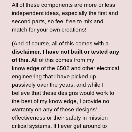
All of these components are more or less
independent ideas, especially the first and
second parts, so feel free to mix and
match for your own creations!
(And of course, all of this comes with a
disclaimer
:
I have not built or tested any
of this
. All of this comes from my
knowledge of the 6502 and other electrical
engineering that I have picked up
passively over the years, and while I
believe that these designs would work to
the best of my knowledge, I provide no
warranty on any of these designs'
effectiveness or their safety in mission
critical systems. If I ever get around to