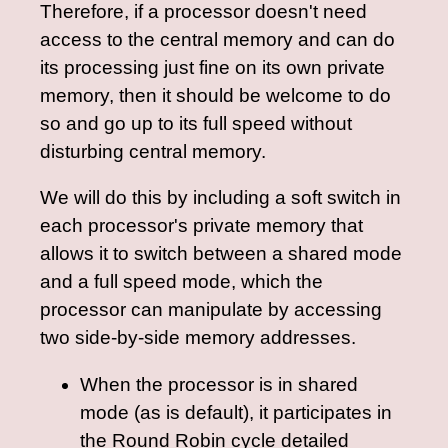
Therefore, if a processor doesn't need
access to the central memory and can do
its processing just fine on its own private
memory, then it should be welcome to do
so and go up to its full speed without
disturbing central memory.
We will do this by including a soft switch in
each processor's private memory that
allows it to switch between a shared mode
and a full speed mode, which the
processor can manipulate by accessing
two side-by-side memory addresses.
When the processor is in shared
mode (as is default), it participates in
the Round Robin cycle detailed