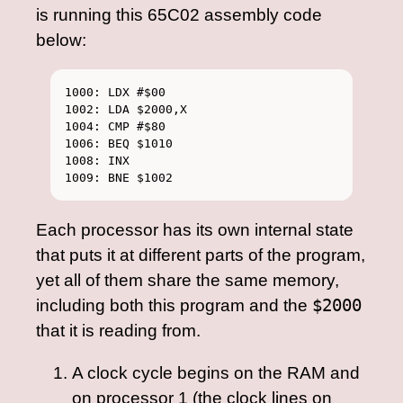
is running this 65C02 assembly code
below:
1000: LDX #$00

1002: LDA $2000,X

1004: CMP #$80

1006: BEQ $1010

1008: INX

Each processor has its own internal state
that puts it at different parts of the program,
yet all of them share the same memory,
including both this program and the
$2000
that it is reading from.
A clock cycle begins on the RAM and
on processor 1 (the clock lines on