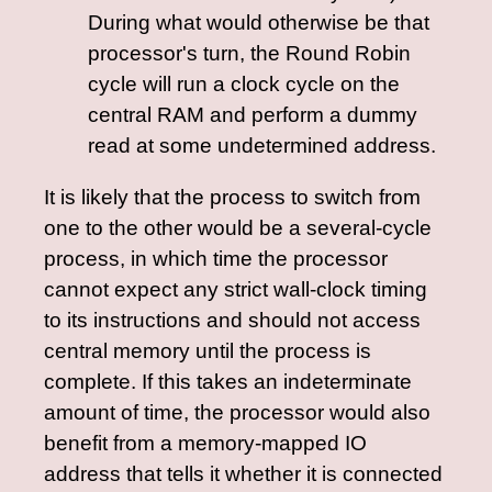
During what would otherwise be that
processor's turn, the Round Robin
cycle will run a clock cycle on the
central RAM and perform a dummy
read at some undetermined address.
It is likely that the process to switch from
one to the other would be a several-cycle
process, in which time the processor
cannot expect any strict wall-clock timing
to its instructions and should not access
central memory until the process is
complete. If this takes an indeterminate
amount of time, the processor would also
benefit from a memory-mapped IO
address that tells it whether it is connected