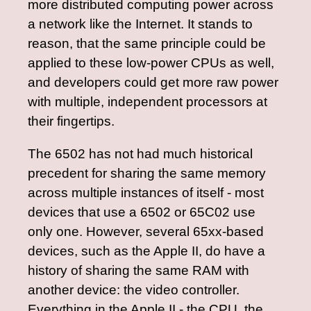
more distributed computing power across
a network like the Internet. It stands to
reason, that the same principle could be
applied to these low-power CPUs as well,
and developers could get more raw power
with multiple, independent processors at
their fingertips.
The 6502 has not had much historical
precedent for sharing the same memory
across multiple instances of itself - most
devices that use a 6502 or 65C02 use
only one. However, several 65xx-based
devices, such as the Apple II, do have a
history of sharing the same RAM with
another device: the video controller.
Everything in the Apple II - the CPU, the