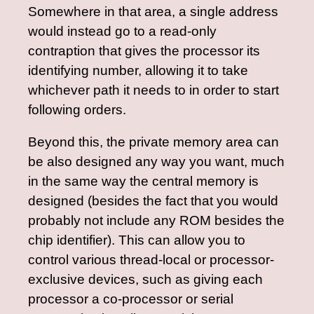
Somewhere in that area, a single address
would instead go to a read-only
contraption that gives the processor its
identifying number, allowing it to take
whichever path it needs to in order to start
following orders.
Beyond this, the private memory area can
be also designed any way you want, much
in the same way the central memory is
designed (besides the fact that you would
probably not include any ROM besides the
chip identifier). This can allow you to
control various thread-local or processor-
exclusive devices, such as giving each
processor a co-processor or serial