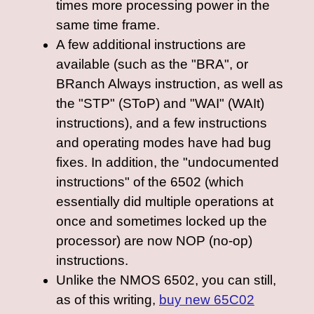
times more processing power in the
same time frame.
A few additional instructions are
available (such as the "BRA", or
BRanch Always instruction, as well as
the "STP" (SToP) and "WAI" (WAIt)
instructions), and a few instructions
and operating modes have had bug
fixes. In addition, the "undocumented
instructions" of the 6502 (which
essentially did multiple operations at
once and sometimes locked up the
processor) are now NOP (no-op)
instructions.
Unlike the NMOS 6502, you can still,
as of this writing,
buy new 65C02