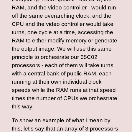
RAM, and the video controller - would run
off the same overarching clock, and the
CPU and the video controller would take
turns, one cycle at a time, accessing the
RAM to either modify memory or generate
the output image. We will use this same
principle to orchestrate our 65C02
processors - each of them will take turns
with a central bank of public RAM, each
running at their own individual clock
speeds while the RAM runs at that speed
times the number of CPUs we orchestrate
this way.
To show an example of what I mean by
this, let's say that an array of 3 processors