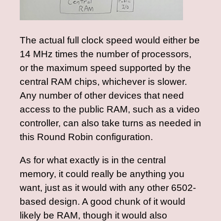
The actual full clock speed would either be
14 MHz times the number of processors,
or the maximum speed supported by the
central RAM chips, whichever is slower.
Any number of other devices that need
access to the public RAM, such as a video
controller, can also take turns as needed in
this Round Robin configuration.
As for what exactly is in the central
memory, it could really be anything you
want, just as it would with any other 6502-
based design. A good chunk of it would
likely be RAM, though it would also