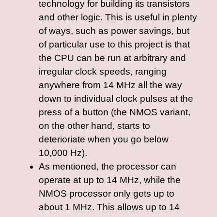
technology for building its transistors
and other logic. This is useful in plenty
of ways, such as power savings, but
of particular use to this project is that
the CPU can be run at arbitrary and
irregular clock speeds, ranging
anywhere from 14 MHz all the way
down to individual clock pulses at the
press of a button (the NMOS variant,
on the other hand, starts to
deterioriate when you go below
10,000 Hz).
As mentioned, the processor can
operate at up to 14 MHz, while the
NMOS processor only gets up to
about 1 MHz. This allows up to 14