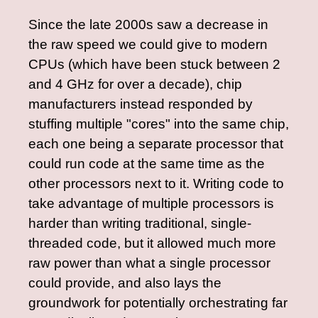
Since the late 2000s saw a decrease in
the raw speed we could give to modern
CPUs (which have been stuck between 2
and 4 GHz for over a decade), chip
manufacturers instead responded by
stuffing multiple "cores" into the same chip,
each one being a separate processor that
could run code at the same time as the
other processors next to it. Writing code to
take advantage of multiple processors is
harder than writing traditional, single-
threaded code, but it allowed much more
raw power than what a single processor
could provide, and also lays the
groundwork for potentially orchestrating far