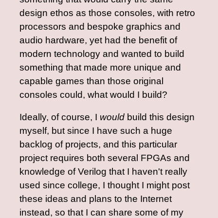
design ethos as those consoles, with retro
processors and bespoke graphics and
audio hardware, yet had the benefit of
modern technology and wanted to build
something that made more unique and
capable games than those original
consoles could, what would I build?
Ideally, of course, I
would
build this design
myself, but since I have such a huge
backlog of projects, and this particular
project requires both several FPGAs and
knowledge of Verilog that I haven't really
used since college, I thought I might post
these ideas and plans to the Internet
instead, so that I can share some of my