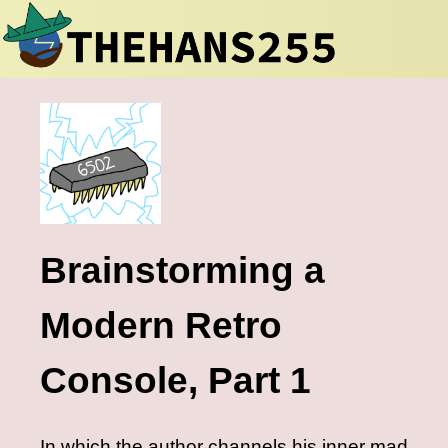
Brainstorming a
Modern Retro
Console, Part 1
In which the author channels his inner mad