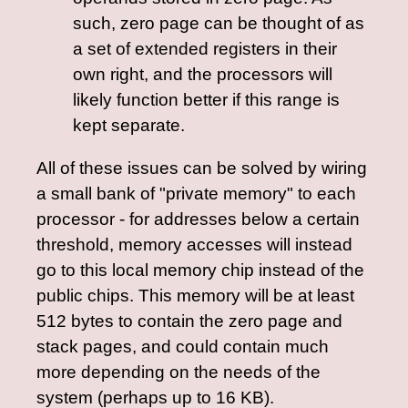
such, zero page can be thought of as
a set of extended registers in their
own right, and the processors will
likely function better if this range is
kept separate.
All of these issues can be solved by wiring
a small bank of "private memory" to each
processor - for addresses below a certain
threshold, memory accesses will instead
go to this local memory chip instead of the
public chips. This memory will be at least
512 bytes to contain the zero page and
stack pages, and could contain much
more depending on the needs of the
system (perhaps up to 16 KB).