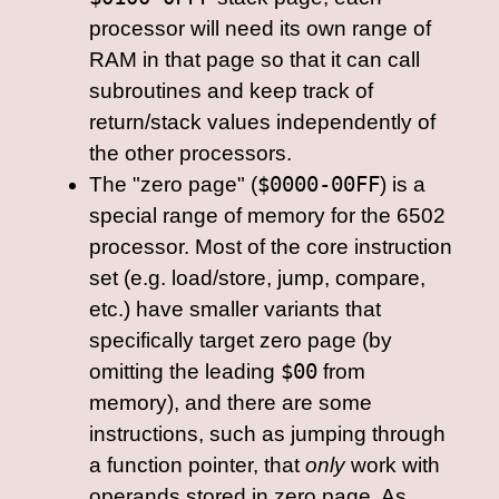
processor will need its own range of
RAM in that page so that it can call
subroutines and keep track of
return/stack values independently of
the other processors.
The "zero page" (
$0000-00FF
) is a
special range of memory for the 6502
processor. Most of the core instruction
set (e.g. load/store, jump, compare,
etc.) have smaller variants that
specifically target zero page (by
omitting the leading
$00
from
memory), and there are some
instructions, such as jumping through
a function pointer, that
only
work with
operands stored in zero page. As