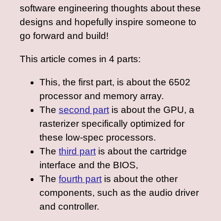
software engineering thoughts about these
designs and hopefully inspire someone to
go forward and build!
This article comes in 4 parts:
This, the first part, is about the 6502
processor and memory array.
The
second part
is about the GPU, a
rasterizer specifically optimized for
these low-spec processors.
The
third part
is about the cartridge
interface and the BIOS,
The
fourth part
is about the other
components, such as the audio driver
and controller.