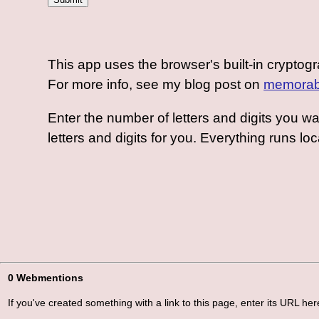
This app uses the browser's built-in crypto
For more info, see my blog post on
memorab
Enter the number of letters and digits you w
letters and digits for you. Everything runs loc
0 Webmentions
If you've created something with a link to this page, enter its URL here