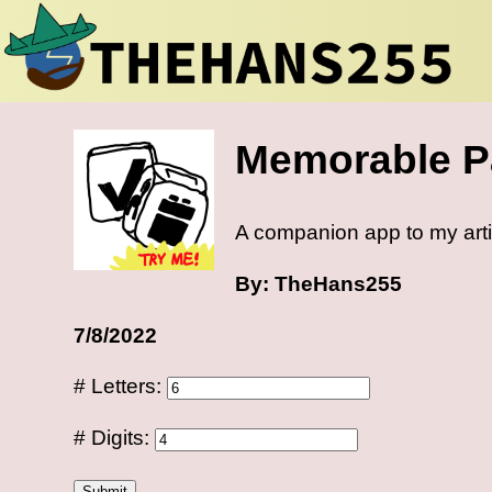
Memorable P
A companion app to my art
By: TheHans255
7/8/2022
# Letters:
# Digits:
Submit