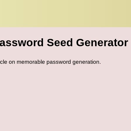
assword Seed Generator
icle on memorable password generation.