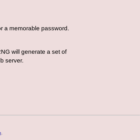
 for a memorable password.
NG will generate a set of
eb server.
e
.