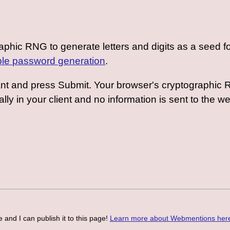
graphic RNG to generate letters and digits as a seed
le password generation
.
ant and press Submit. Your browser's cryptographic R
ally in your client and no information is sent to the w
 and I can publish it to this page!
Learn more about Webmentions her