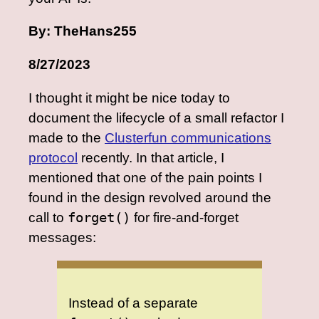
By: TheHans255
8/27/2023
I thought it might be nice today to
document the lifecycle of a small refactor I
made to the
Clusterfun communications
protocol
recently. In that article, I
mentioned that one of the pain points I
found in the design revolved around the
call to
forget()
for fire-and-forget
messages:
Instead of a separate