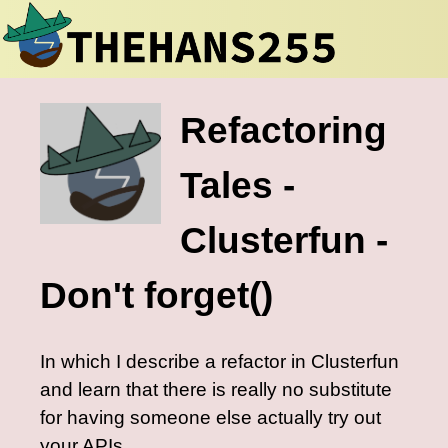
Refactoring
Tales -
Clusterfun -
Don't forget()
In which I describe a refactor in Clusterfun
and learn that there is really no substitute
for having someone else actually try out
your APIs.