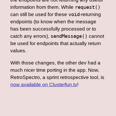
information from them. While
request()
can still be used for these
void
-returning
endpoints (to know when the message
has been successfully processed or to
catch any errors),
sendMessage()
cannot
be used for endpoints that actually return
values.
With those changes, the other dev had a
much nicer time porting in the app. Now,
RetroSpectro, a sprint retrospective tool, is
now available on Clusterfun.tv
!