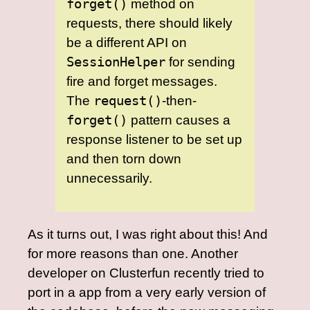
forget()
method on
requests, there should likely
be a different API on
SessionHelper
for sending
fire and forget messages.
The
request()
-then-
forget()
pattern causes a
response listener to be set up
and then torn down
unnecessarily.
As it turns out, I was right about this! And
for more reasons than one. Another
developer on Clusterfun recently tried to
port in a app from a very early version of