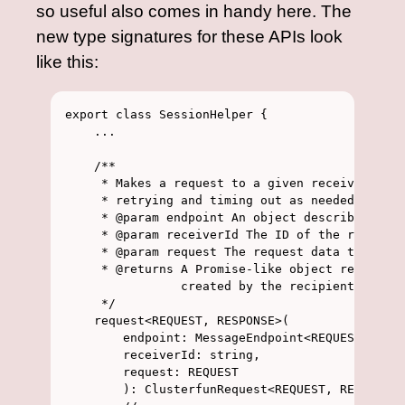
so useful also comes in handy here. The
new type signatures for these APIs look
like this:
export class SessionHelper {

    ...

    /**

     * Makes a request to a given receiver, aut
     * retrying and timing out as needed

     * @param endpoint An object describing the
     * @param receiverId The ID of the receiver
     * @param request The request data to send

     * @returns A Promise-like object resolving
                created by the recipient.

     */

    request<REQUEST, RESPONSE>(

        endpoint: MessageEndpoint<REQUEST, RESP
        receiverId: string, 

        request: REQUEST

        ): ClusterfunRequest<REQUEST, RESPONSE>