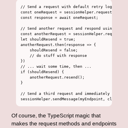
// Send a request with default retry logic, awa
const oneRequest = sessionHelper.request(myEndp
const response = await oneRequest;

// Send another request and respond using .then
const anotherRequest = sessionHelper.request(my
let shouldResend = true;

anotherRequest.then(response => {

    shouldResend = false;

    // do stuff with response

})

// ... wait some time, then ...

if (shouldResend) {

    anotherRequest.resend();

}

// Send a third request and immediately forget 
Of course, the TypeScript magic that
makes the request methods and endpoints