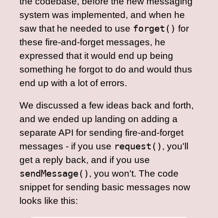
the codebase, before the new messaging
system was implemented, and when he
saw that he needed to use
forget()
for
these fire-and-forget messages, he
expressed that it would end up being
something he forgot to do and would thus
end up with a lot of errors.
We discussed a few ideas back and forth,
and we ended up landing on adding a
separate API for sending fire-and-forget
messages - if you use
request()
, you'll
get a reply back, and if you use
sendMessage()
, you won't. The code
snippet for sending basic messages now
looks like this: