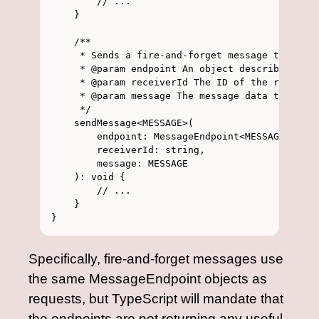
        // ...

    }

    /**

     * Sends a fire-and-forget message to a giv
     * @param endpoint An object describing the
     * @param receiverId The ID of the receiver
     * @param message The message data to send

     */

    sendMessage<MESSAGE>(

        endpoint: MessageEndpoint<MESSAGE, void
        receiverId: string,

        message: MESSAGE

    ): void {

        // ...

    }

Specifically, fire-and-forget messages use
the same MessageEndpoint objects as
requests, but TypeScript will mandate that
the endpoints are not returning any useful