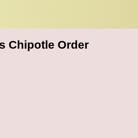
 Chipotle Order