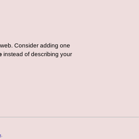
web. Consider adding one
e
instead of describing your
e
.