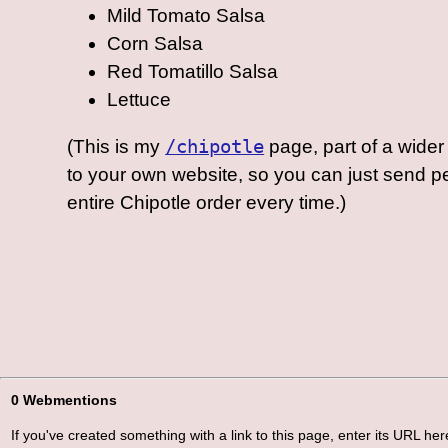
Mild Tomato Salsa
Corn Salsa
Red Tomatillo Salsa
Lettuce
(This is my
/chipotle
page, part of a wider 
to your own website, so you can just send 
entire Chipotle order every time.)
0 Webmentions
If you've created something with a link to this page, enter its URL here