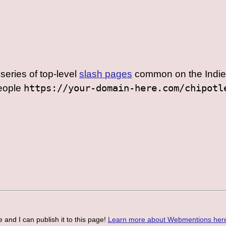
series of top-level
slash pages
common on the Indie
people
https://your-domain-here.com/chipotl
 and I can publish it to this page!
Learn more about Webmentions her