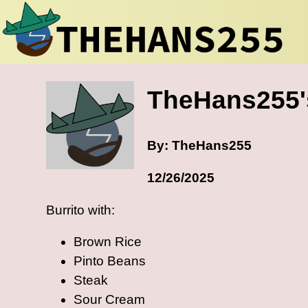
TheHans255's
By: TheHans255
12/26/2025
Burrito with:
Brown Rice
Pinto Beans
Steak
Sour Cream