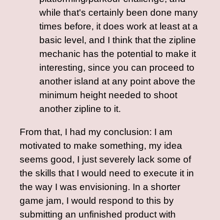
while that's certainly been done many
times before, it does work at least at a
basic level, and I think that the zipline
mechanic has the potential to make it
interesting, since you can proceed to
another island at any point above the
minimum height needed to shoot
another zipline to it.
From that, I had my conclusion: I am
motivated to make something, my idea
seems good, I just severely lack some of
the skills that I would need to execute it in
the way I was envisioning. In a shorter
game jam, I would respond to this by
submitting an unfinished product with