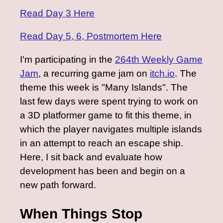
Read Day 3 Here
Read Day 5, 6, Postmortem Here
I'm participating in the
264th Weekly Game
Jam
, a recurring game jam on
itch.io
. The
theme this week is "Many Islands". The
last few days were spent trying to work on
a 3D platformer game to fit this theme, in
which the player navigates multiple islands
in an attempt to reach an escape ship.
Here, I sit back and evaluate how
development has been and begin on a
new path forward.
When Things Stop