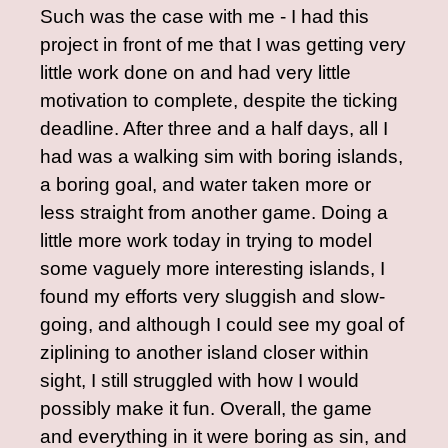
Such was the case with me - I had this
project in front of me that I was getting very
little work done on and had very little
motivation to complete, despite the ticking
deadline. After three and a half days, all I
had was a walking sim with boring islands,
a boring goal, and water taken more or
less straight from another game. Doing a
little more work today in trying to model
some vaguely more interesting islands, I
found my efforts very sluggish and slow-
going, and although I could see my goal of
ziplining to another island closer within
sight, I still struggled with how I would
possibly make it fun. Overall, the game
and everything in it were boring as sin, and