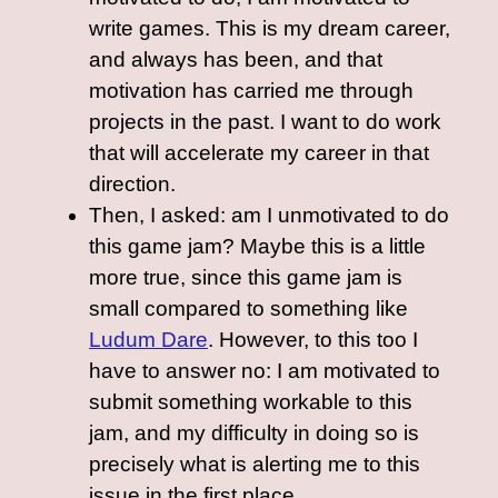
write games. This is my dream career,
and always has been, and that
motivation has carried me through
projects in the past. I want to do work
that will accelerate my career in that
direction.
Then, I asked: am I unmotivated to do
this game jam? Maybe this is a little
more true, since this game jam is
small compared to something like
Ludum Dare
. However, to this too I
have to answer no: I am motivated to
submit something workable to this
jam, and my difficulty in doing so is
precisely what is alerting me to this
issue in the first place.