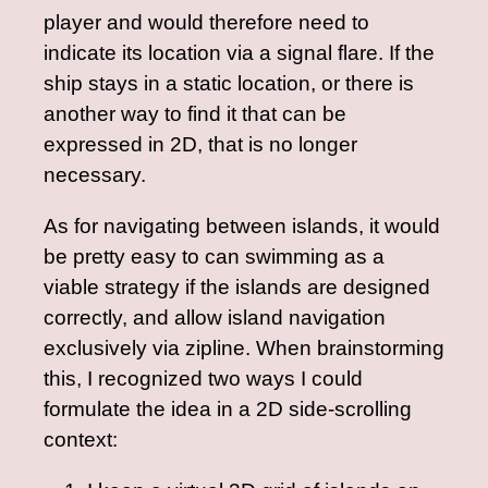
player and would therefore need to
indicate its location via a signal flare. If the
ship stays in a static location, or there is
another way to find it that can be
expressed in 2D, that is no longer
necessary.
As for navigating between islands, it would
be pretty easy to can swimming as a
viable strategy if the islands are designed
correctly, and allow island navigation
exclusively via zipline. When brainstorming
this, I recognized two ways I could
formulate the idea in a 2D side-scrolling
context: