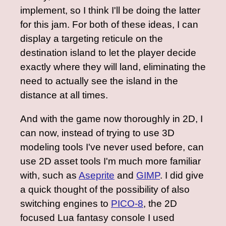
implement, so I think I'll be doing the latter
for this jam. For both of these ideas, I can
display a targeting reticule on the
destination island to let the player decide
exactly where they will land, eliminating the
need to actually see the island in the
distance at all times.
And with the game now thoroughly in 2D, I
can now, instead of trying to use 3D
modeling tools I've never used before, can
use 2D asset tools I'm much more familiar
with, such as
Aseprite
and
GIMP
. I did give
a quick thought of the possibility of also
switching engines to
PICO-8
, the 2D
focused Lua fantasy console I used