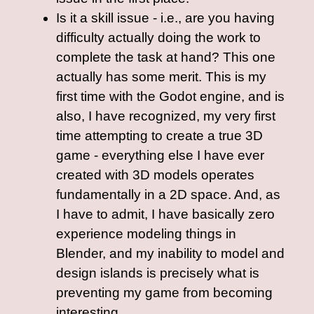
Is it a skill issue - i.e., are you having
difficulty actually doing the work to
complete the task at hand? This one
actually has some merit. This is my
first time with the Godot engine, and is
also, I have recognized, my very first
time attempting to create a true 3D
game - everything else I have ever
created with 3D models operates
fundamentally in a 2D space. And, as
I have to admit, I have basically zero
experience modeling things in
Blender, and my inability to model and
design islands is precisely what is
preventing my game from becoming
interesting.