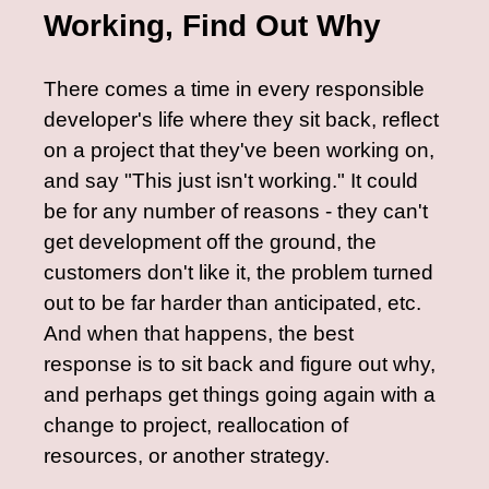
Working, Find Out Why
There comes a time in every responsible
developer's life where they sit back, reflect
on a project that they've been working on,
and say "This just isn't working." It could
be for any number of reasons - they can't
get development off the ground, the
customers don't like it, the problem turned
out to be far harder than anticipated, etc.
And when that happens, the best
response is to sit back and figure out why,
and perhaps get things going again with a
change to project, reallocation of
resources, or another strategy.