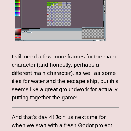
I still need a few more frames for the main
character (and honestly, perhaps a
different main character), as well as some
tiles for water and the escape ship, but this
seems like a great groundwork for actually
putting together the game!
And that's day 4! Join us next time for
when we start with a fresh Godot project