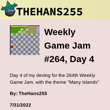
Weekly
Game Jam
#264, Day 4
Day 4 of my devlog for the 264th Weekly
Game Jam, with the theme "Many Islands"
By: TheHans255
7/31/2022