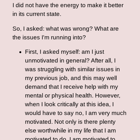
I did not have the energy to make it better
in its current state.
So, I asked: what was wrong? What are
the issues I'm running into?
First, I asked myself: am I just
unmotivated in general? After all, I
was struggling with similar issues in
my previous job, and this may well
demand that I receive help with my
mental or physical health. However,
when I look critically at this idea, I
would have to say no, I am very much
motivated. Not only is there plenty
else worthwhile in my life that I am
motivated to do, I am motivated to