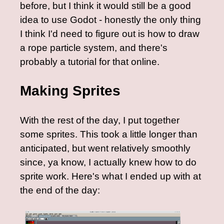
before, but I think it would still be a good
idea to use Godot - honestly the only thing
I think I'd need to figure out is how to draw
a rope particle system, and there's
probably a tutorial for that online.
Making Sprites
With the rest of the day, I put together
some sprites. This took a little longer than
anticipated, but went relatively smoothly
since, ya know, I actually knew how to do
sprite work. Here's what I ended up with at
the end of the day: