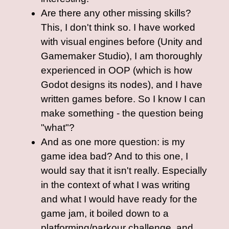
Are there any other missing skills?
This, I don't think so. I have worked
with visual engines before (Unity and
Gamemaker Studio), I am thoroughly
experienced in OOP (which is how
Godot designs its nodes), and I have
written games before. So I know I can
make something - the question being
"what"?
And as one more question: is my
game idea bad? And to this one, I
would say that it isn't really. Especially
in the context of what I was writing
and what I would have ready for the
game jam, it boiled down to a
platforming/parkour challenge, and