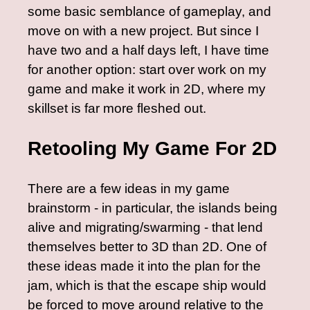
some basic semblance of gameplay, and
move on with a new project. But since I
have two and a half days left, I have time
for another option: start over work on my
game and make it work in 2D, where my
skillset is far more fleshed out.
Retooling My Game For 2D
There are a few ideas in my game
brainstorm - in particular, the islands being
alive and migrating/swarming - that lend
themselves better to 3D than 2D. One of
these ideas made it into the plan for the
jam, which is that the escape ship would
be forced to move around relative to the