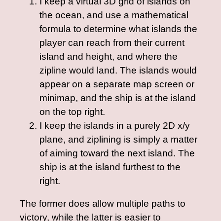
I keep a virtual 3D grid of islands on
the ocean, and use a mathematical
formula to determine what islands the
player can reach from their current
island and height, and where the
zipline would land. The islands would
appear on a separate map screen or
minimap, and the ship is at the island
on the top right.
I keep the islands in a purely 2D x/y
plane, and ziplining is simply a matter
of aiming toward the next island. The
ship is at the island furthest to the
right.
The former does allow multiple paths to
victory, while the latter is easier to