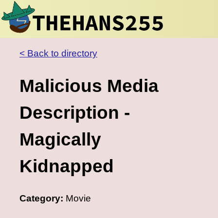
< Back to directory
Malicious Media
Description -
Magically
Kidnapped
Category:
Movie