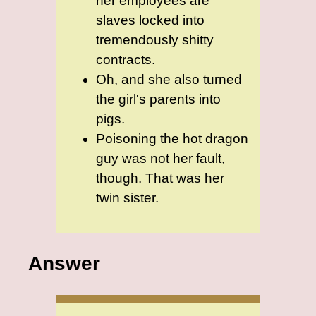
her employees are
slaves locked into
tremendously shitty
contracts.
Oh, and she also turned
the girl's parents into
pigs.
Poisoning the hot dragon
guy was not her fault,
though. That was her
twin sister.
Answer