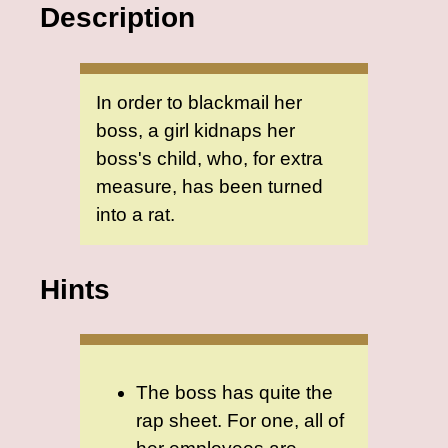
Description
In order to blackmail her
boss, a girl kidnaps her
boss's child, who, for extra
measure, has been turned
into a rat.
Hints
The boss has quite the
rap sheet. For one, all of