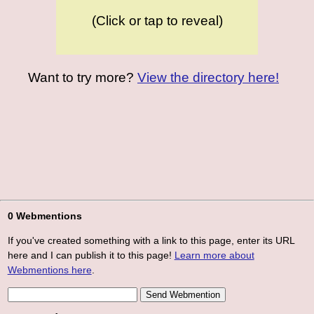
(Click or tap to reveal)
Want to try more?
View the directory here!
0 Webmentions
If you've created something with a link to this page, enter its URL
here and I can publish it to this page!
Learn more about
Webmentions here
.